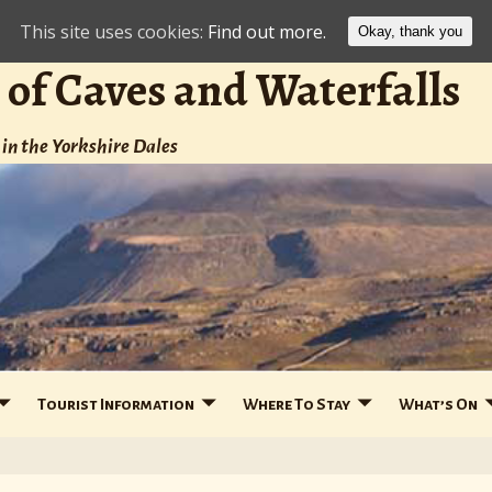
This site uses cookies:
Find out more.
Okay, thank you
 of Caves and Waterfalls
in the Yorkshire Dales
Tourist Information
Where To Stay
What’s On