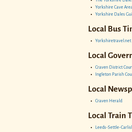
Yorkshire Cave Are
Yorkshire Dales Gu
Local Bus T
Yorkshiretravel.net
Local Gove
Craven District Coun
Ingleton Parish Cou
Local News
Craven Herald
Local Train 
Leeds-Settle-Carlis