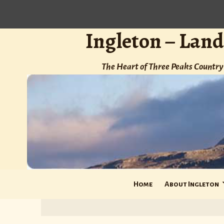
Ingleton – Land
The Heart of Three Peaks Country 
Home
About Ingleton