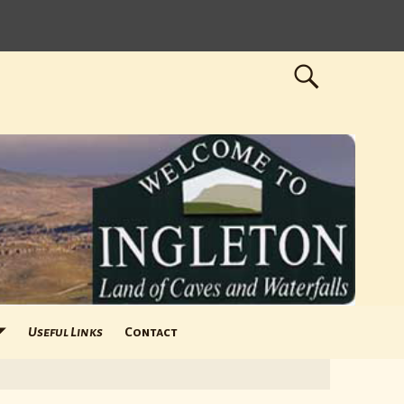
Useful Links
Contact