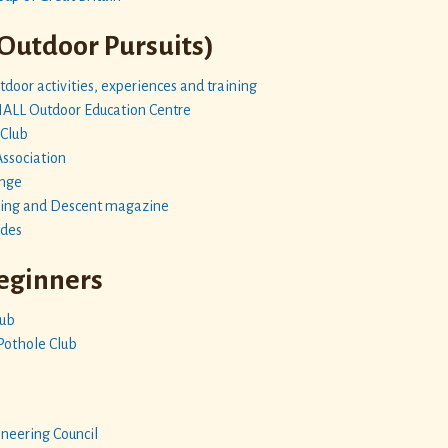
 Outdoor Pursuits)
door activities, experiences and training
L Outdoor Education Centre
 Club
Association
enge
hing and Descent magazine
ides
Beginners
lub
Pothole Club
neering Council