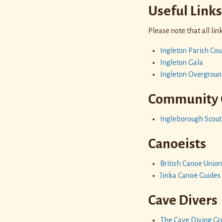
Useful Link
Please note that all li
Ingleton Parish Cou
Ingleton Gala
Ingleton Overgroun
Community 
Ingleborough Scout
Canoeists
British Canoe Unio
Jinka Canoe Guides
Cave Divers
The Cave Diving Gro