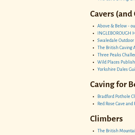
Cavers (and
Above & Below - out
INGLEBOROUGH HAL
Swaledale Outdoor
The British Caving 
Three Peaks Chall
Wild Places Publis
Yorkshire Dales Gu
Caving for 
Bradford Pothole C
Red Rose Cave and 
Climbers
The British Mountai