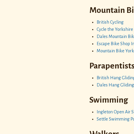
Mountain B
British Cycling
Cycle the Yorkshire
Dales Mountain Bik
Escape Bike Shop I
Mountain Bike York
Parapentist
British Hang Glidin
Dales Hang Gliding
Swimming
Ingleton Open Air
Settle Swimming P
Walkers