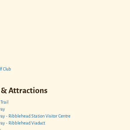
f Club
 & Attractions
Trail
way
lway - Ribblehead Station Visitor Centre
lway - Ribblehead Viaduct
s