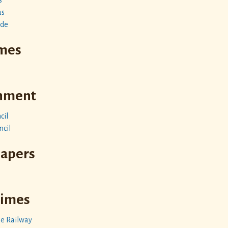
as
ide
imes
rnment
cil
ncil
papers
Times
le Railway