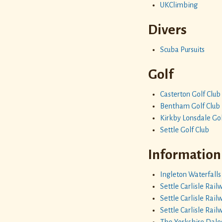
UKClimbing
Divers
Scuba Pursuits
Golf
Casterton Golf Club
Bentham Golf Club
Kirkby Lonsdale Gol
Settle Golf Club
Information
Ingleton Waterfalls 
Settle Carlisle Rail
Settle Carlisle Rai
Settle Carlisle Rai
The Yorkshire Dale