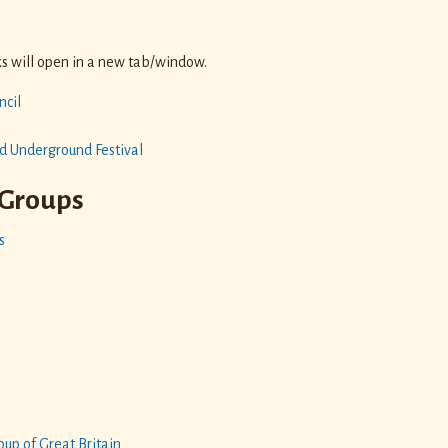
s
nks will open in a new tab/window.
ncil
d Underground Festival
Groups
s
n
up of Great Britain