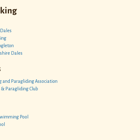
iking
 Dales
ing
ngleton
shire Dales
s
g and Paragliding Association
 & Paragliding Club
 Swimming Pool
ool