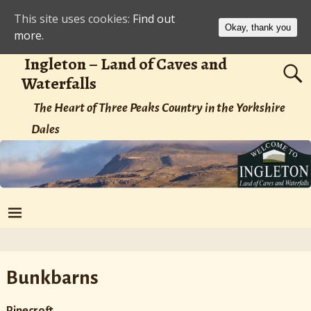
This site uses cookies:
Find out
Okay, thank you
more.
Ingleton – Land of Caves and
Waterfalls
The Heart of Three Peaks Country in the Yorkshire
Dales
Bunkbarns
Pinecroft