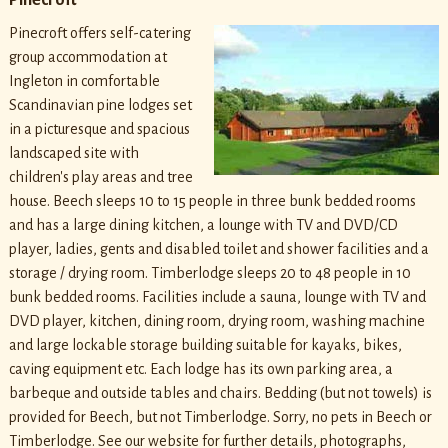
Pinecroft offers self-catering
group accommodation at
Ingleton in comfortable
Scandinavian pine lodges set
in a picturesque and spacious
landscaped site with
children's play areas and tree
house. Beech sleeps 10 to 15 people in three bunk bedded rooms
and has a large dining kitchen, a lounge with TV and DVD/CD
player, ladies, gents and disabled toilet and shower facilities and a
storage / drying room. Timberlodge sleeps 20 to 48 people in 10
bunk bedded rooms. Facilities include a sauna, lounge with TV and
DVD player, kitchen, dining room, drying room, washing machine
and large lockable storage building suitable for kayaks, bikes,
caving equipment etc. Each lodge has its own parking area, a
barbeque and outside tables and chairs. Bedding (but not towels) is
provided for Beech, but not Timberlodge. Sorry, no pets in Beech or
Timberlodge. See our website for further details, photographs,